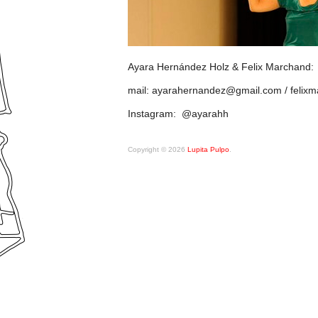
Ayara Hernández Holz & Felix Marchand:
mail: ayarahernandez@gmail.com / feli
Instagram: @ayarahh
Copyright © 2026
Lupita Pulpo
.