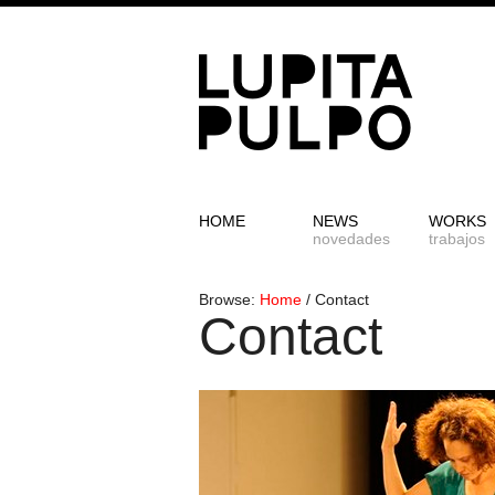
HOME
NEWS
WORKS
novedades
trabajos
Browse:
Home
/
Contact
Contact