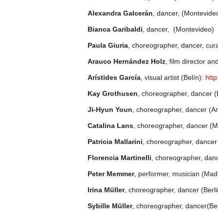
Alexandra Galcerán
, dancer, (Montevide
Bianca Garibaldi
, dancer, (Montevideo)
Paula Giuria
, choreographer, dancer, cur
Arauco Hernández Holz
, film director 
Arístides García
, visual artist (Belín):
http
Kay Grothusen
, choreographer, dancer (B
Ji-Hyun Youn
, choreographer, dancer (
Catalina Lans
, choreographer, dancer (
Patricia Mallarini
, choreographer, dance
Florencia Martinelli
, choreographer, dan
Peter Memmer
, performer, musician (Mad
Irina Müller
, choreographer, dancer (Berli
Sybille Müller
, choreographer, dancer(Ber