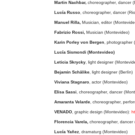
Martin Nachbar,
choreographer, dancer (
Lucía Russo
, choreographer, dancer (Rio
Manuel Rilla,
Musician, editor (Montevide
Fabrizio Rossi,
Musician (Montevideo)
Karin Porley von Bergen
, photographer 
Lucía Sismondi (Montevideo)
Leticia Skrycky
, light designer (Montevid
Bejamin Schälike
, light designer (Berlín)
Viviana Stagnaro
, actor (Montevideo)
Elisa Sassi
, choreographer, dancer (Mon
Amaranta Velarde
, choreographer, perfo
VENADO
, graphic design (Montevideo):
h
Florencia Varela,
choreographer, dancer
Lucía Yañez
, dramaturg (Montevideo)