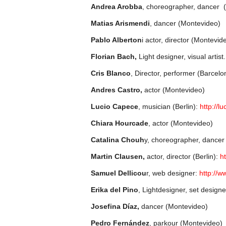
Andrea Arobba
, choreographer, dancer 
Matias Arismendi
, dancer (Montevideo)
Pablo Alberton
i actor, director (Montevid
Florian Bach,
Light designer, visual artist
Cris Blanco
, Director, performer (Barcelo
Andres Castro,
actor (Montevideo)
Lucio Capece
, musician (Berlin):
http://l
Chiara Hourcade
, actor (Montevideo)
Catalina Chouh
y, choreographer, dancer
Martin Clausen,
actor, director (Berlin):
ht
Samuel Dellicou
r, web designer:
http://w
Erika del Pino
, Lightdesigner, set design
Josefina Díaz,
dancer (Montevideo)
Pedro Fernández
, parkour (Montevideo)