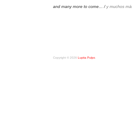
and many more to come… /
y muchos má
Copyright © 2026
Lupita Pulpo
.