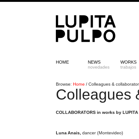
HOME
NEWS
WORKS
novedades
trabajos
Browse:
Home
/
Colleagues & collaborator
Colleagues &
COLLABORATORS in works by LUPITA
Luna Anais,
dancer (Montevideo)