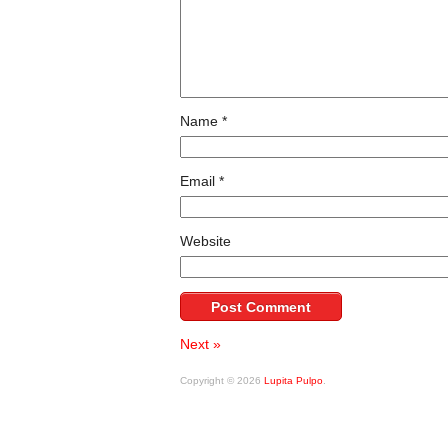
Name
*
Email
*
Website
Next »
Copyright © 2026
Lupita Pulpo
.