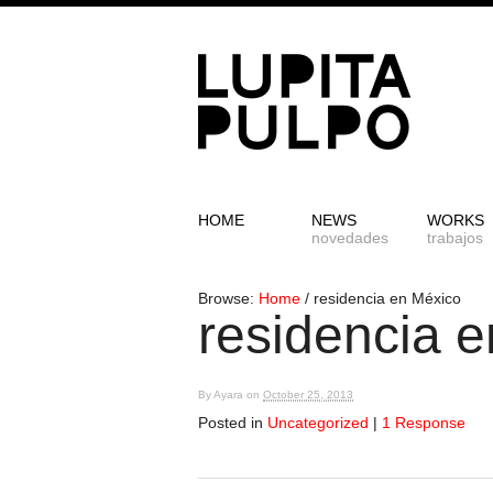
HOME
NEWS
WORKS
novedades
trabajos
Browse:
Home
/
residencia en México
residencia 
By
Ayara
on
October 25, 2013
Posted in
Uncategorized
|
1 Response