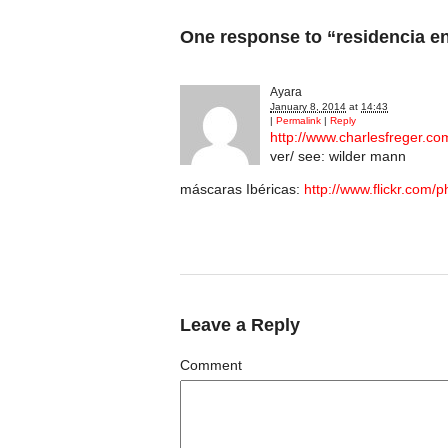
One response to “residencia e
Ayara
January 8, 2014
at
14:43
|
Permalink
|
Reply
http://www.charlesfreger.co
ver/ see: wilder mann
máscaras Ibéricas:
http://www.flickr.com
Leave a Reply
Comment